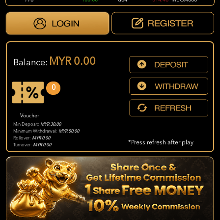
*******778
100.00
*******d84
314.48
MEGA888
LOGIN
JOIN NOW
MYR 0.00
Balance
:
Voucher
Min Deposit
:
MYR 30.00
Minimum Withdrawal
:
MYR 50.00
Rollover
:
MYR 0.00
*
Press refresh after play
Turnover
:
MYR 0.00