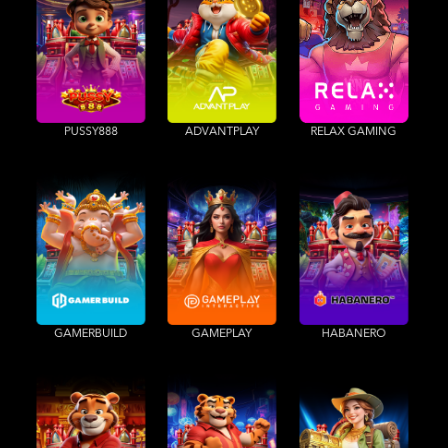
PUSSY888
ADVANTPLAY
RELAX GAMING
GAMERBUILD
GAMEPLAY
HABANERO