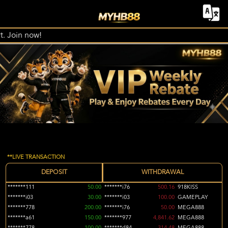
 now!
**LIVE TRANSACTION
LIVE
DEPOSIT
WITHDRAWAL
*******111
50.00
*******i76
500.16
918KISS
*******i03
30.00
*******i03
100.00
GAMEPLAY
*******778
200.00
*******i76
50.00
MEGA888
*******a61
150.00
*******977
4,841.62
MEGA888