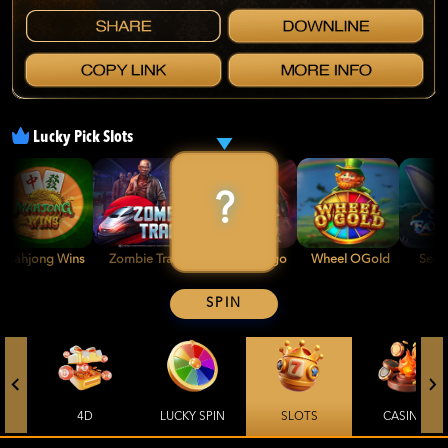
Share
Downline
Copy
MoreInfo
Lucky Pick Slots
Mahjong Wins
Zombie Train
The Alter Ego
Wheel OGold
Sea 
SPIN
4D
LUCKY SPIN
SLOTS
CASINO