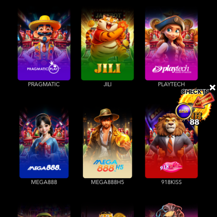
PRAGMATIC
JILI
PLAYTECH
MEGA888
MEGA888H5
918KISS