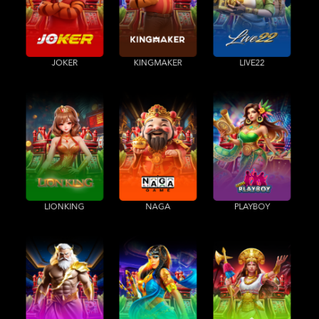
JOKER
KINGMAKER
LIVE22
LIONKING
NAGA
PLAYBOY